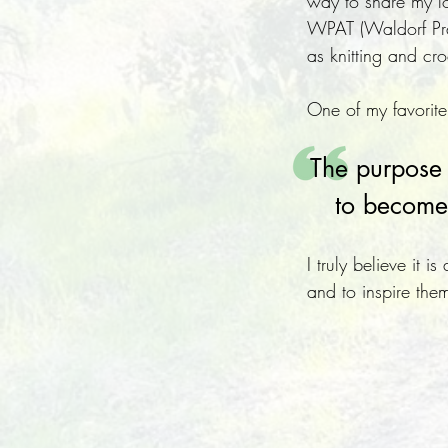
way to share my lo
WPAT (Waldorf Pract
as knitting and c
One of my favorite
The purpose o
to become 
I truly believe it 
and to inspire them