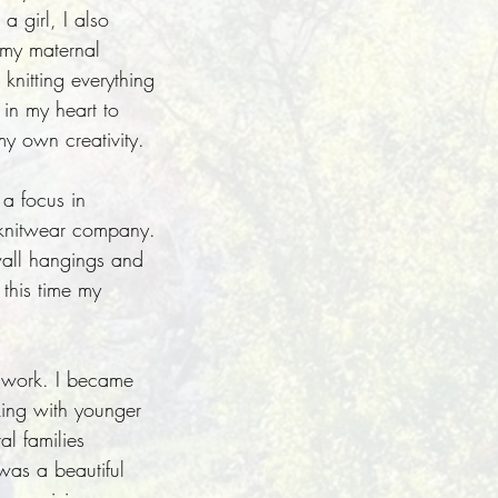
a girl, I also
 my maternal
nitting everything
 in my heart to
my own creativity.
a focus in
n knitwear company.
 wall hangings and
 this time my
ndwork. I became
king with younger
l families
was a beautiful