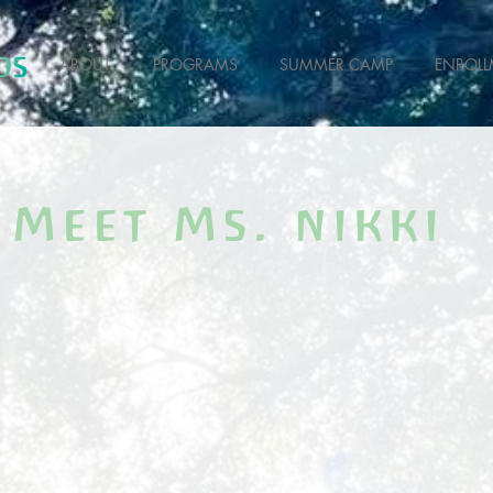
ABOUT
PROGRAMS
SUMMER CAMP
ENROLL
Meet Ms. nikki