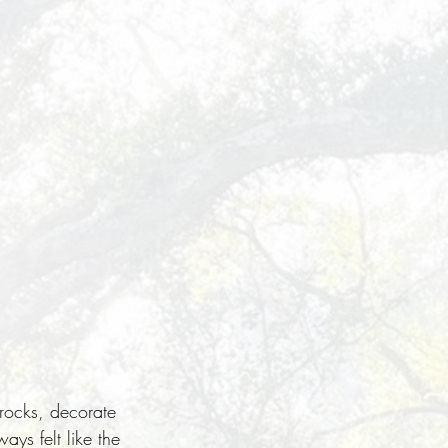
 rocks, decorate
ays felt like the