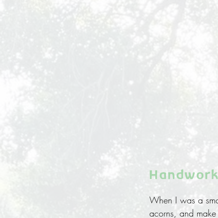
Handwork
When I was a small
acorns, and make b