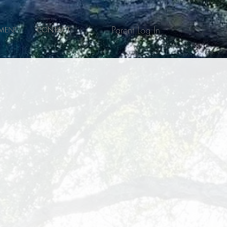
Parent Log In
MENT
CONTACT