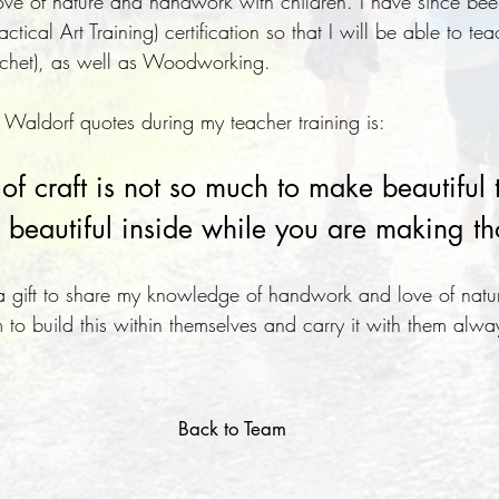
ve of nature and handwork with children. I have since bee
ical Art Training) certification so that I will be able to tea
rochet), as well as Woodworking.
 Waldorf quotes during my teacher training is:
f craft is not so much to make beautiful t
beautiful inside while you are making th
is a gift to share my knowledge of handwork and love of natu
 to build this within themselves and carry it with them alwa
Back to Team