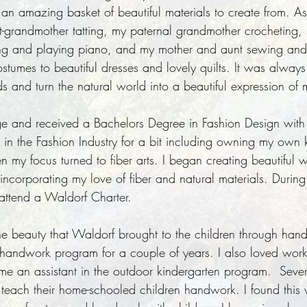
an amazing basket of beautiful materials to create from. As 
-grandmother tatting, my paternal grandmother crocheting,
g and playing piano, and my mother and aunt sewing and k
tumes to beautiful dresses and lovely quilts. It was always
 and turn the natural world into a beautiful expression of 
ge and received a Bachelors Degree in Fashion Design with 
 in the Fashion Industry for a bit including owning my ow
n my focus turned to fiber arts. I began creating beautiful
incorporating my love of fiber and natural materials. During
 attend a Waldorf Charter.
h the beauty that Waldorf brought to the children through ha
e handwork program for a couple of years. I also loved wor
e an assistant in the outdoor kindergarten program. Severa
d teach their home-schooled children handwork. I found this 