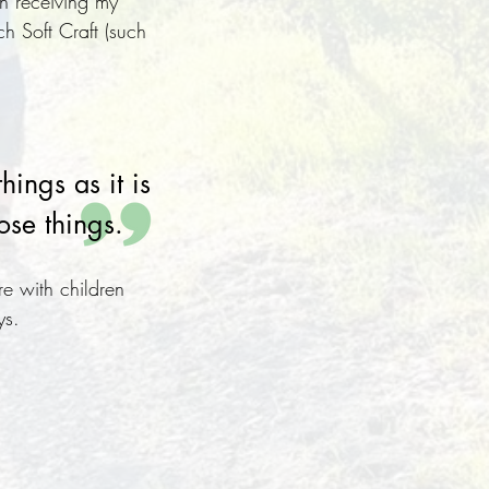
n receiving my
ch Soft Craft (such
hings as it is
ose things.
re with children
ys.