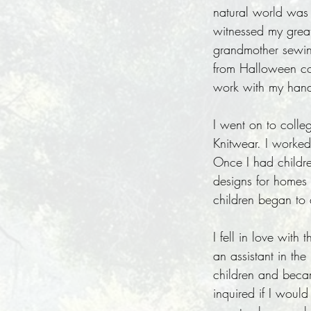
natural world was 
witnessed my great
grandmother sewin
from Halloween cos
work with my hands
I went on to colle
Knitwear. I worked
Once I had childre
designs for homes 
children began to
I fell in love wit
an assistant in th
children and becam
inquired if I woul