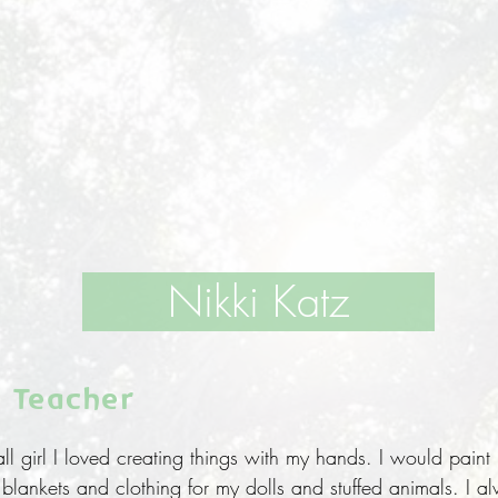
Nikki Katz
 Teacher
 girl I loved creating things with my hands. I would paint
lankets and clothing for my dolls and stuffed animals. I alw