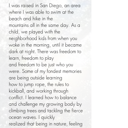
I was raised in San Diego, an area
where I was able to swim at the
beach and hike in the
mountains all in the same day. As a
child, we played with the
neighborhood kids from when you
woke in the morning, until it became
dark at night. There was freedom to
learn, freedom to play
and freedom to be just who you
were. Some of my fondest memories
are being outside learning
how to jump rope, the rules to
kickball, and working through
conflict. I learned how to balance
and challenge my growing body by
climbing trees and tackling the fierce
ocean waves. I quickly
realized that being in nature, feeling