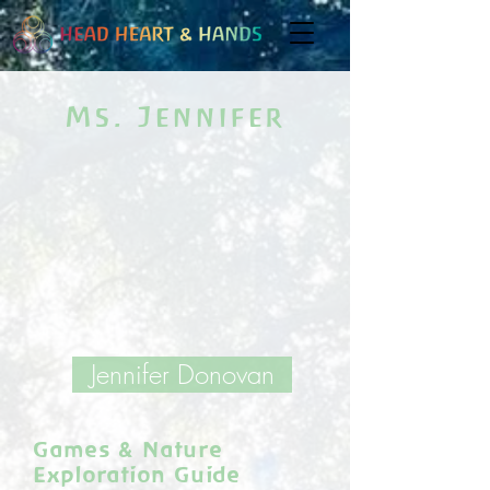
Ms. Jennifer
Jennifer Donovan
Games & Nature
Exploration Guide