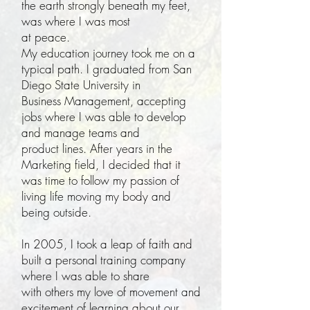
the earth strongly beneath my feet,
was where I was most
at peace.
My education journey took me on a
typical path. I graduated from San
Diego State University in
Business Management, accepting
jobs where I was able to develop
and manage teams and
product lines. After years in the
Marketing field, I decided that it
was time to follow my passion of
living life moving my body and
being outside.
In 2005, I took a leap of faith and
built a personal training company
where I was able to share
with others my love of movement and
excitement of learning about our