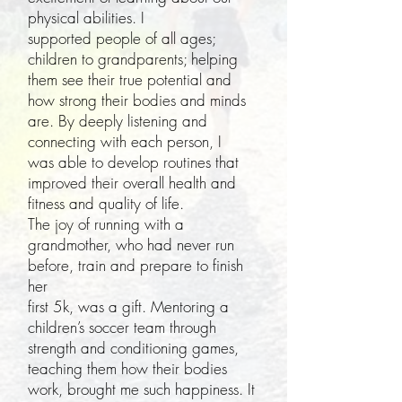
physical abilities. I
supported people of all ages;
children to grandparents; helping
them see their true potential and
how strong their bodies and minds
are. By deeply listening and
connecting with each person, I
was able to develop routines that
improved their overall health and
fitness and quality of life.
The joy of running with a
grandmother, who had never run
before, train and prepare to finish
her
first 5k, was a gift. Mentoring a
children’s soccer team through
strength and conditioning games,
teaching them how their bodies
work, brought me such happiness. It