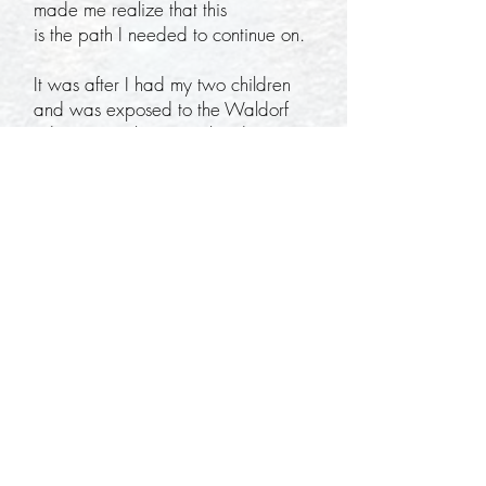
made me realize that this
is the path I needed to continue on.
It was after I had my two children
and was exposed to the Waldorf
education, where I realized I
was able to connect my love for
movement, the outdoors, and hold
the space for my children to
learn freely. I found Earthroots Field
School and participated in the Forest
Kindergarten classes
with my children. I was initially a
Mama who watched her children
learn in nature, but soon
loved everything about the
education and began helping assist
in the class when needed.
During this time, I fine tuned my
mentoring and teaching skills to